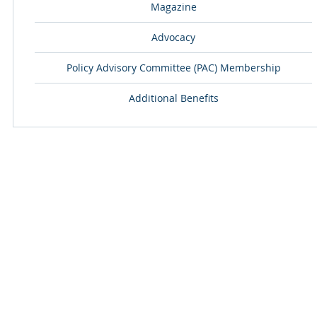
Magazine
Advocacy
Policy Advisory Committee (PAC) Membership
Additional Benefits
ABOUT
EMPACT YOUR
OUR COMPANY
COMMUNITY ACT
BOARD OF DIRECTORS
THE HOPE PROJEC
CONTACT US
NATIONAL CHAPL
OPERATION SAFE
EMPACT YOUR HEALTH
EMPACT OUR 
COMMUNITY HEALTH FAIRS
HIV/AIDS AWARENESS
EMPACT CADETS
DIABETES AWARENESS
EMPACT ACADE
CANCER AWARENESS
THE MOTIVATING
DREAM CATCHERS 
EMPACT YOUR FAITH
JR. FILM CREW -
EMPACT ECCLESIASTICAL ALLIANCE
EMPACT YOUR 