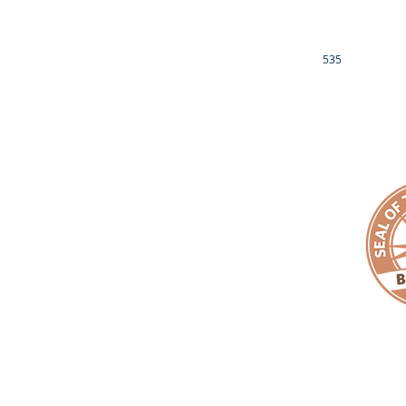
EMPACT YOUR MONEY
LUCILLE RAVENEL
EMPACT FUND
CONTACT US
OTHER INFO
535
EIN# 81-3689539
1901 BRAGG BLVD
IRS 501(c)3 NON-PROFIT DETERMINATION LETTER
FAYETTEVILLE, NC
DONOR PRIVACY POLICY
910.759.6199
EMAIL:
makeanemp
Copyright ©
EMPACT
One Foundation. All Rights Reserved. |
EMPAC