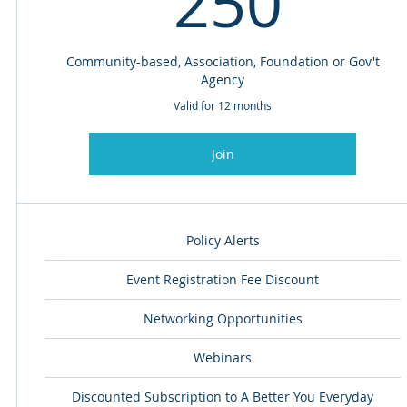
250
Community-based, Association, Foundation or Gov't
Agency
Valid for 12 months
Join
Policy Alerts
Event Registration Fee Discount
Networking Opportunities
Webinars
Discounted Subscription to A Better You Everyday