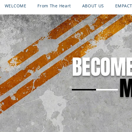
WELCOME
From The Heart
ABOUT US
EMPAC
CONTACT
PROGRAMS
Request Emergency Assist
BECOM
M