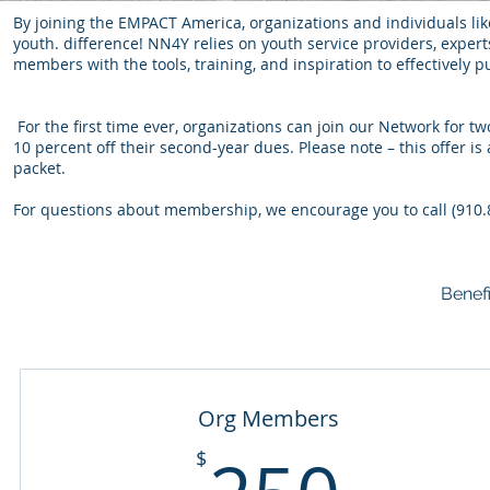
By joining the EMPACT America, organizations and individuals li
youth. difference! NN4Y relies on youth service providers, expert
members with the tools, training, and inspiration to effectively 
For the first time ever, organizations can join our Network for
10 percent off their second-year dues. Please note – this offer i
packet.
For questions about membership, we encourage you to call (910.
Benef
Org Members
250
$