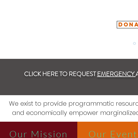
DONA
CLICK HERE TO REQUEST
EMERGENCY
We exist to provide programmatic resour
and economically empower marginalized
Our Mission
Our Event