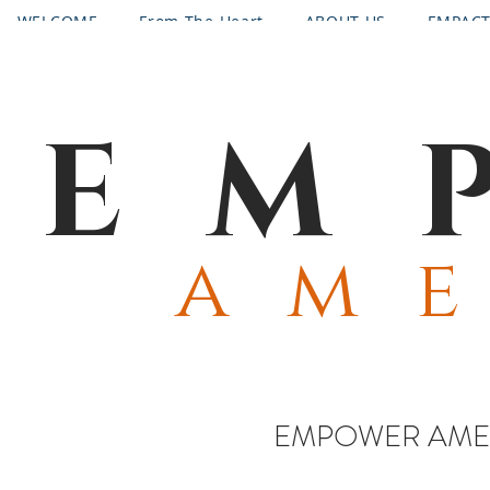
WELCOME
From The Heart
ABOUT US
EMPAC
CONTACT
PROGRAMS
Request Emergency Assist
EM
am
EMPOWER AMER