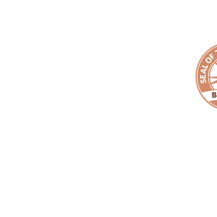
910.759.6199
EMAIL:
makeanemp
Copyright ©
EMPACT
One Foundation. All Rights Reserved. |
EMPAC