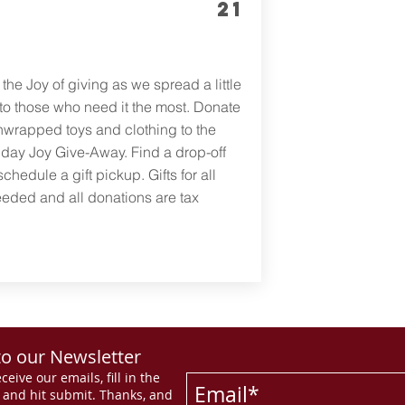
21
the Joy of giving as we spread a little
 to those who need it the most. Donate
wrapped toys and clothing to the
day Joy Give-Away. Find a drop-off
schedule a gift pickup. Gifts for all
eded and all donations are tax
to our Newsletter
ceive our emails, fill in the
s and hit submit. Thanks, and