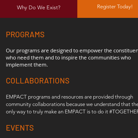
Register Today!
Why Do We Exist?
PROGRAMS
Our programs are designed to empower the constituen
who need them and
to inspire
the
communities who
implement them.
COLLABORATIONS
EMPACT programs and resources are provided through
community collaborations because we understand that th
only way to truly make an EMPACT is to do it #TOGETHE
EVENTS