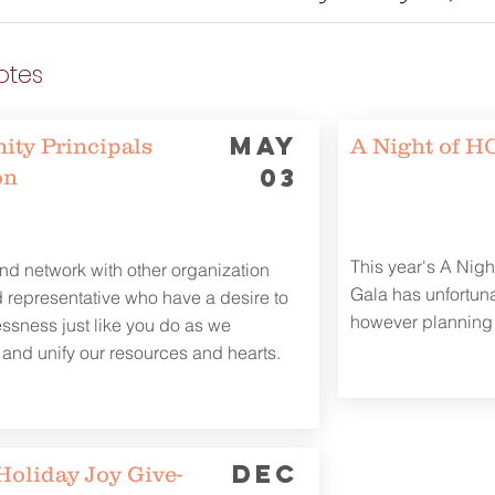
otes
MAY
ty Principals
A Night of 
03
on
This year's A Nig
d network with other organization
Gala has unfortun
 representative who have a desire to
however planning 
sness just like you do as we
 and unify our resources and hearts.
DEC
Holiday Joy Give-