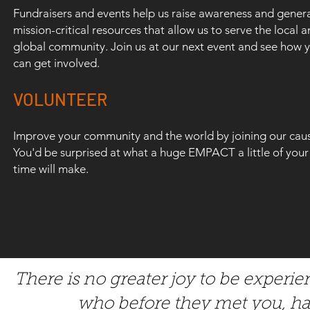
Fundraisers and events help us raise awareness and gener
mission-critical resources that allow us to serve the local 
global community. Join us at our next event and see how 
can get involved.
COMMUNITY PARTNERS THAT
VOLUNTEER
MAKE AN EMPACT EVERYDAY:
Improve your community and the world by joining our cau
You'd be surprised at what a huge EMPACT a little of your
time will make.
There is no greater joy to be exper
who before they met you, h