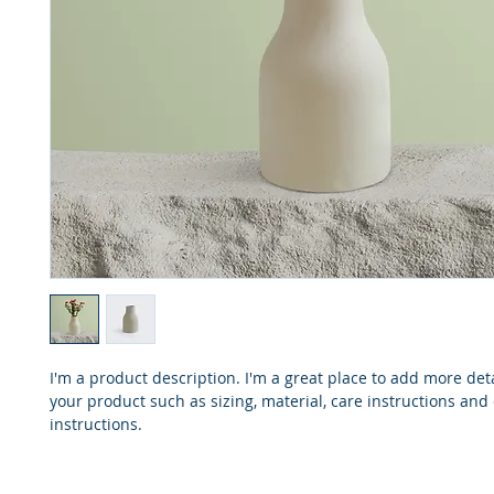
I'm a product description. I'm a great place to add more det
your product such as sizing, material, care instructions and
instructions.