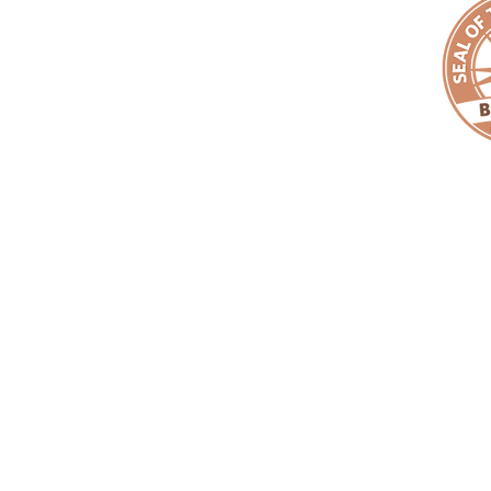
Copyright ©
EMPACT
One Foundation. All Rights Reserved. |
EMPAC