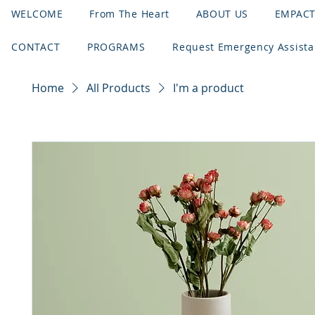
WELCOME
From The Heart
ABOUT US
EMPAC
CONTACT
PROGRAMS
Request Emergency Assist
Home
All Products
I'm a product