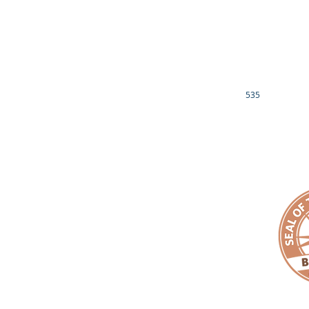
DREAM CATCHERS 
EMPACT YOUR FAITH
JR. FILM CREW -
EMPACT ECCLESIASTICAL ALLIANCE
EMPACT YOUR 
EMPACT YOUR MONEY
LUCILLE RAVENEL
EMPACT FUND
CONTACT US
OTHER INFO
535
EIN# 81-3689539
1901 BRAGG BLVD
IRS 501(c)3 NON-PROFIT DETERMINATION LETTER
FAYETTEVILLE, NC
DONOR PRIVACY POLICY
910.759.6199
EMAIL:
makeanemp