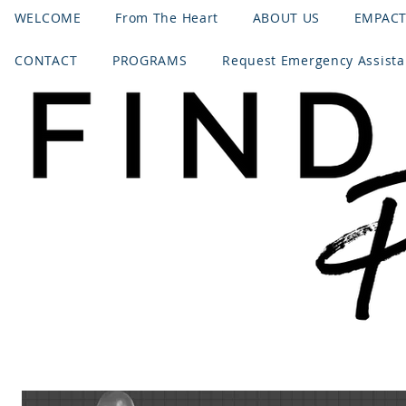
WELCOME
From The Heart
ABOUT US
EMPAC
CONTACT
PROGRAMS
Request Emergency Assist