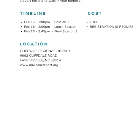
ABOUT
EMPACT YOUR
OUR COMPANY
COMMUNITY ACT
BOARD OF DIRECTORS
THE HOPE PROJEC
CONTACT US
NATIONAL CHAPL
OPERATION SAFE
EMPACT YOUR HEALTH
EMPACT OUR 
COMMUNITY HEALTH FAIRS
HIV/AIDS AWARENESS
EMPACT CADETS
DIABETES AWARENESS
EMPACT ACADE
CANCER AWARENESS
THE MOTIVATING