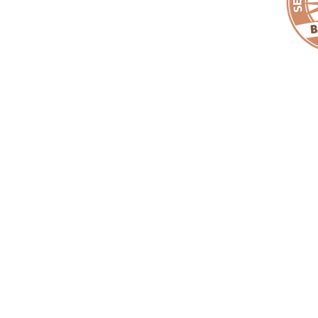
Copyright ©
EMPACT
One Foundation. All Rights Reserved. |
EMPAC