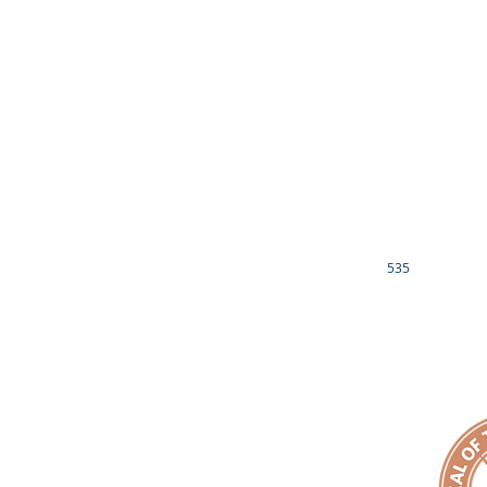
CONTACT US
NATIONAL CHAPL
OPERATION SAFE
EMPACT YOUR HEALTH
EMPACT OUR 
COMMUNITY HEALTH FAIRS
HIV/AIDS AWARENESS
EMPACT CADETS
DIABETES AWARENESS
EMPACT ACADE
CANCER AWARENESS
THE MOTIVATING
DREAM CATCHERS 
EMPACT YOUR FAITH
JR. FILM CREW -
EMPACT ECCLESIASTICAL ALLIANCE
EMPACT YOUR 
EMPACT YOUR MONEY
LUCILLE RAVENEL
EMPACT FUND
CONTACT US
OTHER INFO
535
EIN# 81-3689539
1901 BRAGG BLVD
IRS 501(c)3 NON-PROFIT DETERMINATION LETTER
FAYETTEVILLE, NC
DONOR PRIVACY POLICY
910.759.6199
EMAIL:
makeanemp