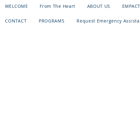
WELCOME
From The Heart
ABOUT US
EMPAC
CONTACT
PROGRAMS
Request Emergency Assist